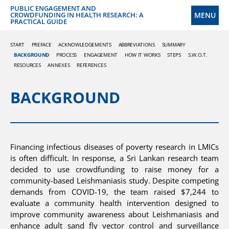
PUBLIC ENGAGEMENT AND
MENU
CROWDFUNDING IN HEALTH RESEARCH: A
PRACTICAL GUIDE
START
PREFACE
ACKNOWLEDGEMENTS
ABBREVIATIONS
SUMMARY
BACKGROUND
PROCESS
ENGAGEMENT
HOW IT WORKS
STEPS
S.W.O.T.
RESOURCES
ANNEXES
REFERENCES
BACKGROUND
Financing infectious diseases of poverty research in LMICs
is often difficult. In response, a Sri Lankan research team
decided to use crowdfunding to raise money for a
community-based Leishmaniasis study. Despite competing
demands from COVID-19, the team raised $7,244 to
evaluate a community health intervention designed to
improve community awareness about Leishmaniasis and
enhance adult sand fly vector control and surveillance