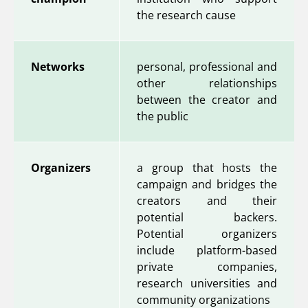
the research cause
Networks
personal, professional and
other relationships
between the creator and
the public
Organizers
a group that hosts the
campaign and bridges the
creators and their
potential backers.
Potential organizers
include platform-based
private companies,
research universities and
community organizations