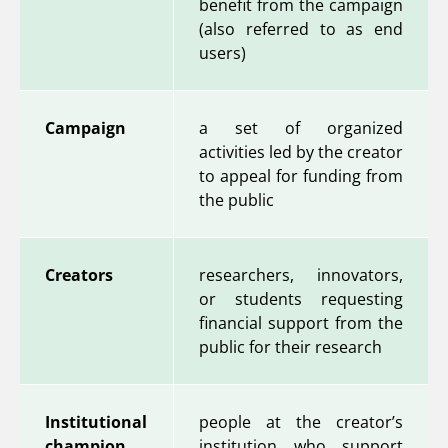
benefit from the campaign
(also referred to as end
users)
Campaign
a set of organized
activities led by the creator
to appeal for funding from
the public
Creators
researchers, innovators,
or students requesting
financial support from the
public for their research
Institutional
people at the creator’s
champion
institution who support