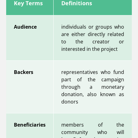
Key Terms
Definitions
Audience
individuals or groups who
are either directly related
to the creator or
interested in the project
Backers
representatives who fund
part of the campaign
through a monetary
donation, also known as
donors
Beneficiaries
members of the
community who will