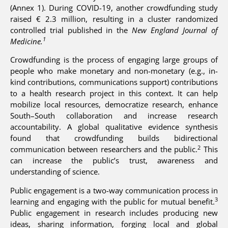
(Annex 1). During COVID-19, another crowdfunding study
raised € 2.3 million, resulting in a cluster randomized
controlled trial published in the
New England Journal of
1
Medicine.
Crowdfunding is the process of engaging large groups of
people who make monetary and non-monetary (e.g., in-
kind contributions, communications support) contributions
to a health research project in this context. It can help
mobilize local resources, democratize research, enhance
South–South collaboration and increase research
accountability. A global qualitative evidence synthesis
found that crowdfunding builds bidirectional
2
communication between researchers and the public.
This
can increase the public’s trust, awareness and
understanding of science.
Public engagement is a two-way communication process in
3
learning and engaging with the public for mutual benefit.
Public engagement in research includes producing new
ideas, sharing information, forging local and global