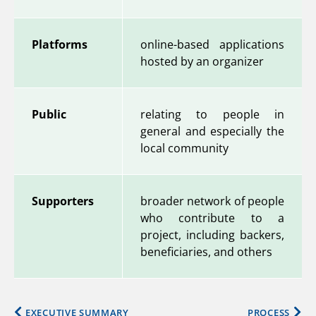
Platforms
online-based applications
hosted by an organizer
Public
relating to people in
general and especially the
local community
Supporters
broader network of people
who contribute to a
project, including backers,
beneficiaries, and others
EXECUTIVE SUMMARY
PROCESS