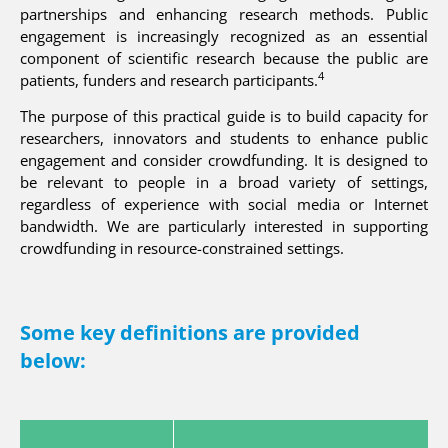
partnerships and enhancing research methods. Public
engagement is increasingly recognized as an essential
component of scientific research because the public are
4
patients, funders and research participants.
The purpose of this practical guide is to build capacity for
researchers, innovators and students to enhance public
engagement and consider crowdfunding. It is designed to
be relevant to people in a broad variety of settings,
regardless of experience with social media or Internet
bandwidth. We are particularly interested in supporting
crowdfunding in resource-constrained settings.
Some key definitions are provided
below: